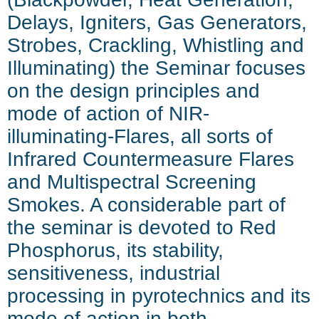
Delays, Igniters, Gas Generators,
Strobes, Crackling, Whistling and
Illuminating)
the Seminar focuses
on the design principles and
mode of action of NIR-
illuminating-Flares, all sorts of
Infrared Countermeasure Flares
and Multispectral Screening
Smokes. A considerable part of
the seminar is devoted to Red
Phosphorus, its stability,
sensitiveness, industrial
processing in pyrotechnics and its
mode of action in both