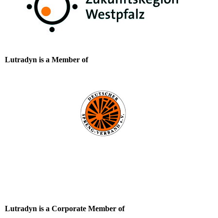
Lutradyn is a Member of
Lutradyn is a Corporate Member of