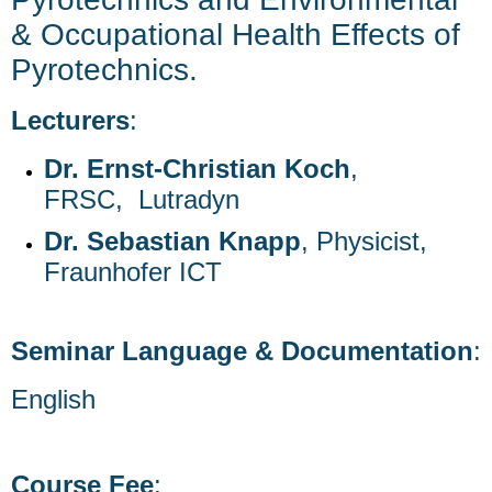
& Occupational Health Effects of
Pyrotechnics.
Lecturers
:
Dr. Ernst-Christian Koch
,
FRSC, Lutradyn
Dr. Sebastian Knapp
, Physicist,
Fraunhofer ICT
Seminar Language & Documentation
:
English
Course Fee
: