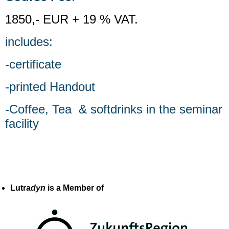
1850,- EUR + 19 % VAT.
includes:
-certificate
-printed Handout
-Coffee, Tea & softdrinks in the seminar
facility
Lutra
dyn
is a Member of