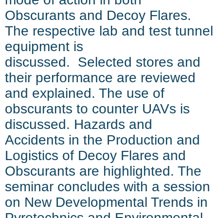
Obscurants and Decoy Flares.
The respective lab and test tunnel
equipment is
discussed. Selected stores and
their performance are reviewed
and explained. The use of
obscurants to counter UAVs is
discussed. Hazards and
Accidents in the Production and
Logistics of Decoy Flares and
Obscurants are highlighted. The
seminar concludes with a session
on New Developmental Trends in
Pyrotechnics and Environmental