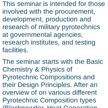
This seminar is intended for those
involved with the procurement,
development, production and
research of military pyrotechnics
at governmental agencies,
research institutes, and testing
facilities.
The seminar starts with the Basic
Chemistry & Physics of
Pyrotechnic Compositions and
their
Design Principles. After an
overview of on various different
Pyrotechnic Composition types
(Blackpowder, Heat Generation,