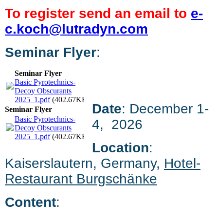
To register send an email to
e-
c.koch@lutradyn.com
Seminar Flyer
:
Seminar Flyer
Basic Pyrotechnics-
Decoy Obscurants
2025_1.pdf
(402.67KB)
Date
: December 1-
Seminar Flyer
Basic Pyrotechnics-
4, 2026
Decoy Obscurants
2025_1.pdf
(402.67KB)
Location
:
Kaiserslautern, Germany,
Hotel-
Restaurant Burgschänke
Content
: