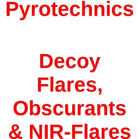
Pyrotechnics
Decoy
Flares,
Obscurants
&
NIR-Flares