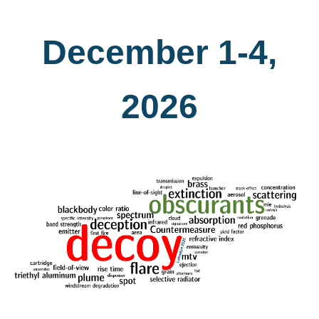
December 1-4,
2026