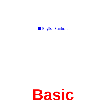
English Seminars
English Seminars
Basic