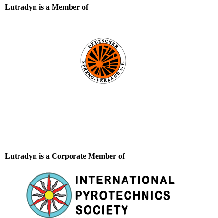
Lutradyn is a Member of
Lutradyn is a Corporate Member of