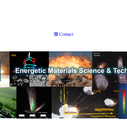
Contact
Contact