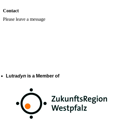
Contact
Please leave a message
Lutra
dyn
is a Member of