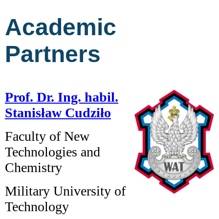
Academic
Partners
Prof. Dr. Ing. habil.
Stanisław Cudziło
Faculty of New
Technologies and
Chemistry
Military University of
Technology