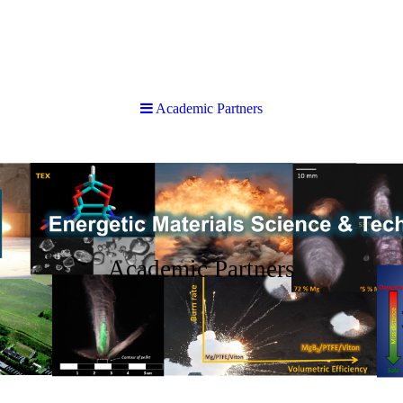
Academic Partners
Academic Partners