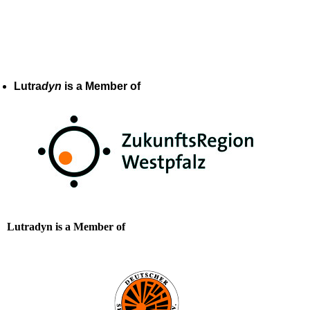
Lutra
dyn
is a Member of
Lutradyn is a Member of