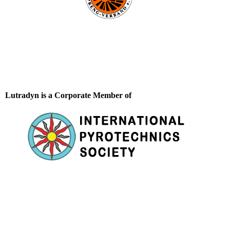
Lutradyn is a Corporate Member of