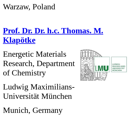
Warzaw, Poland
Prof. Dr. Dr. h.c. Thomas. M.
Klapötke
Energetic Materials
Research, Department
of Chemistry
Ludwig Maximilians-
Universität München
Munich, Germany